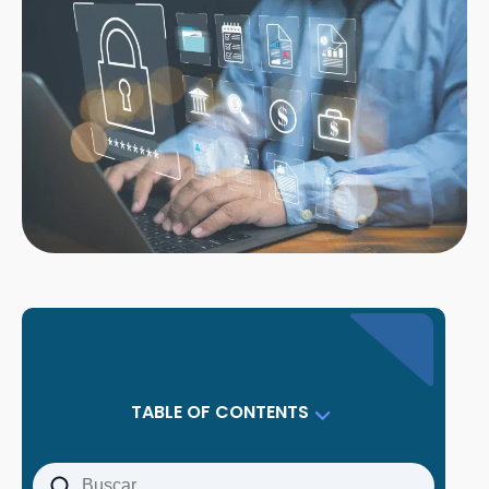
TABLE OF CONTENTS
Why Small Companies Are Prime Targets
What Exactly Is Data Protection for Small