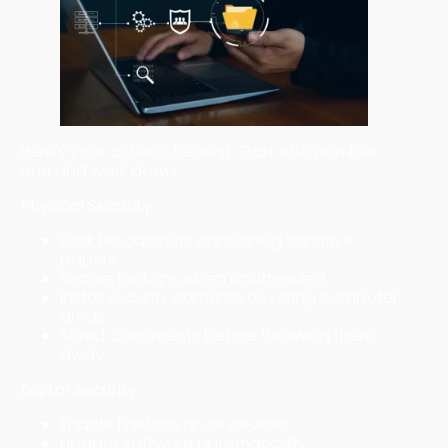
Here's your action checklist. Start with number
one and work down:
Physical Security:
Lock file cabinets containing sensitive
papers
Secure laptops when unattended
Install security cameras covering computer
areas
Shred documents before throwing them
away
Digital Security:
Enable firewalls on all devices
Update software automatically