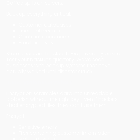
Coffee spills on servers.
Back up everything critical:
Customer databases
Financial records
Contract documents
Email archives
Store copies in the cloud
and
physically offsite.
Test your backups quarterly. We've seen
businesses with backup systems that never
actually worked until disaster struck.
4. Encryption Everywhere
Encryption scrambles data into unreadable
gibberish without the right key. Even if hackers
steal encrypted files, they can't use them.
Encrypt:
Sensitive emails
Files containing customer information
Mobile devices