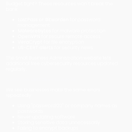
Budget tight? These resources won't break the
bank:
LastPass or Bitwarden
for password
management
Malwarebytes
for malware protection
OpenVPN
for secure remote access
VeraCrypt
for file encryption
US-CERT alerts
for security news
The Small Business Administration website lists
additional free cybersecurity resources updated
regularly.
Common Mistakes to Avoid
We see businesses make the same errors
repeatedly:
Using "password123" or company names as
passwords
Never updating software
Storing sensitive data unnecessarily
Failing to encrypt backups