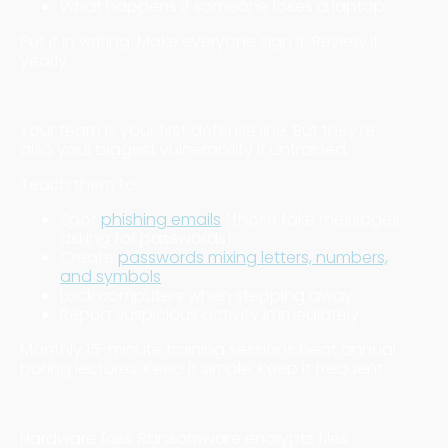
What happens if someone loses a laptop
Put it in writing. Make everyone sign it. Review it
yearly.
2. Employee Training That Actually Works
Your team is your first defense line. But they're
also your biggest vulnerability if untrained.
Teach them to:
Spot
phishing emails
(those fake messages
asking for passwords)
Create
passwords mixing letters, numbers,
and symbols
Lock computers when stepping away
Report suspicious activity immediately
Monthly 15-minute training sessions beat annual
boring lectures. Keep it simple. Keep it frequent.
3. Regular Data Backups
Hardware fails. Ransomware encrypts files.