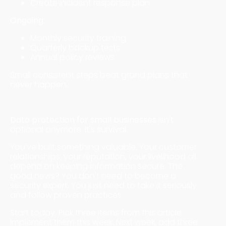
Create incident response plan
Ongoing:
Monthly security training
Quarterly backup tests
Annual policy reviews
Small consistent steps beat grand plans that
never happen.
Your Business Deserves Protection
Data protection for small businesses
isn't
optional anymore. It's survival.
You've built something valuable. Your customer
relationships, your reputation, your livelihood all
depend on keeping information secure. The
good news? You don't need to become a
security expert. You just need to take it seriously
and follow proven practices.
Start today. Pick three items from this article.
Implement them this week. Next week, add three