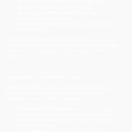
Protecting employee records
(Social
Security numbers, banking info)
Securing business secrets
(pricing
strategies, vendor lists)
Following privacy laws
(state and federal
regulations)
Unlike big corporations with dedicated security
departments, you need cost-effective strategies.
That means focusing on high-impact actions
first.
The Real Cost of Ignoring Security
Money talks. So let's talk numbers.
IBM reports the average data breach costs $4.9
million globally. Even a smaller incident can
devastate your business through:
Direct financial losses
from theft or fraud
Legal fees
from regulatory investigations
Customer compensation
after exposing
their information
Lost revenue
when clients take their