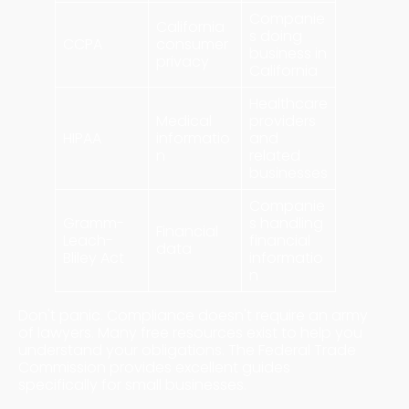
Companie
California
s doing
CCPA
consumer
business in
privacy
California
Healthcare
Medical
providers
HIPAA
informatio
and
n
related
businesses
Companie
Gramm-
s handling
Financial
Leach-
financial
data
Bliley Act
informatio
n
Don't panic. Compliance doesn't require an army
of lawyers. Many free resources exist to help you
understand your obligations. The Federal Trade
Commission provides excellent guides
specifically for small businesses.