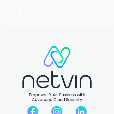
Read More
Empower Your Business with
Advanced Cloud Security