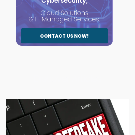
Cybersecurity,
Cloud Solutions
& IT Managed Services.
CONTACT US NOW!
Discover Articles