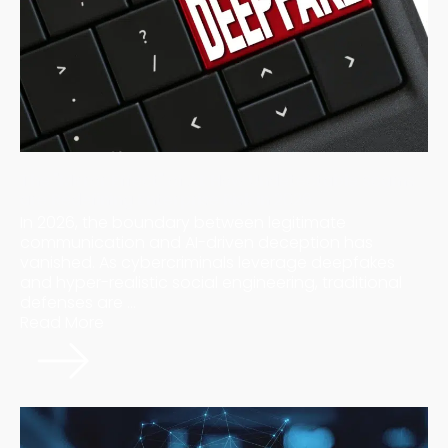
The "Mirror Effect" of AI: How Undetectable Scams
are Redefining Enterprise Risk in 2026
In 2026, the boundary between legitimate
communication and AI-driven deception has
vanished. As cybercriminals leverage deepfakes
and hyper-realistic social engineering, traditional
defenses are ...
Read More