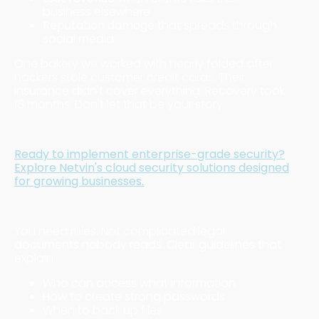
business elsewhere
Reputation damage
that spreads through
social media
One bakery we worked with nearly folded after
hackers stole customer credit cards. Their
insurance didn't cover everything. Recovery took
18 months. Don't let that be your story.
Five Core Elements Every Business Needs
Ready to implement enterprise-grade security?
Explore Netvin's cloud security solutions designed
for growing businesses.
1. Written Security Policies
You need rules. Not complicated legal
documents nobody reads. Clear guidelines that
explain:
Who can access what information
How to create strong passwords
When to back up files