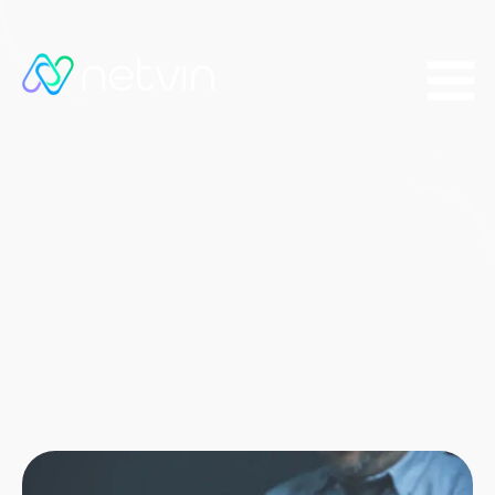
Data Protection for
Small Businesses:
Secure Your Company
Now