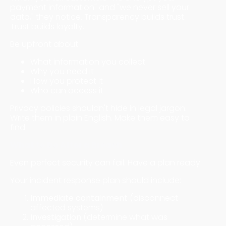
payment information" and "we never sell your
data," they notice. Transparency builds trust.
Trust builds loyalty.
Be upfront about:
What information you collect
Why you need it
How you protect it
Who can access it
Privacy policies shouldn't hide in legal jargon.
Write them in plain English. Make them easy to
find.
What to Do After a Breach
Even perfect security can fail. Have a plan ready.
Your incident response plan should include:
Immediate containment
(disconnect
affected systems)
Investigation
(determine what was