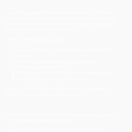
Mobile Device Security
Your employees check work emails on phones.
They access customer data from tablets. These
devices are basically pocket-sized computers
carrying sensitive information.
Protect mobile devices by:
Requiring strong passwords or biometric
locks
Enabling remote wipe capabilities
Installing security apps
Creating policies for personal device use
Encrypting data on all devices
Lost phones happen. Make sure a lost device
doesn't mean lost customer trust.
Building Customer Trust
Here's something many businesses miss: security
is a competitive advantage.
When you tell customers "we encrypt your