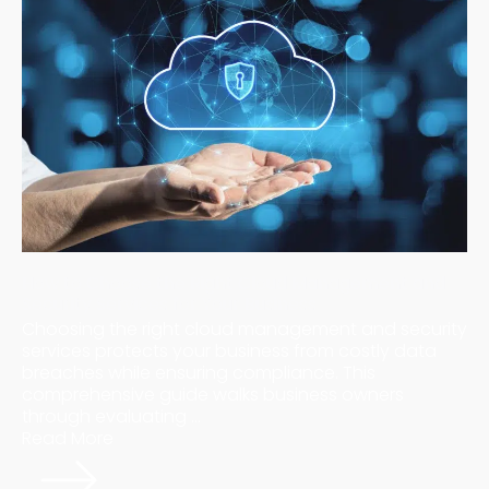
How to Choose the Right Cloud Management and
Security Services for Your Business
Choosing the right cloud management and security
services protects your business from costly data
breaches while ensuring compliance. This
comprehensive guide walks business owners
through evaluating ...
Read More