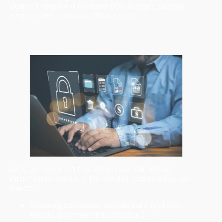
doesn't require a Fortune 500 budget.
Simple
steps make massive differences.
What Exactly Is Data Protection for Small
Businesses?
Let's get clear on this. When we talk about
information security for smaller companies, we
mean:
Keeping customer details safe
(names,
emails, payment information)