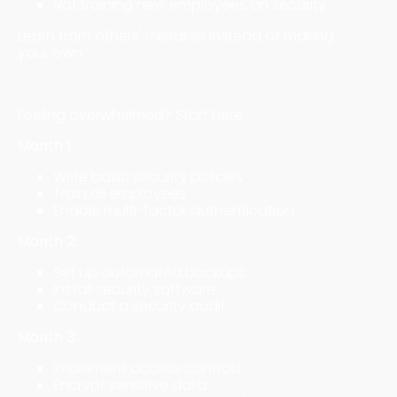
Not training new employees on security
Learn from others' mistakes instead of making
your own.
Creating Your Security Roadmap
Feeling overwhelmed? Start here:
Month 1:
Write basic security policies
Train all employees
Enable multi-factor authentication
Month 2:
Set up automated backups
Install security software
Conduct a security audit
Month 3:
Implement access controls
Encrypt sensitive data