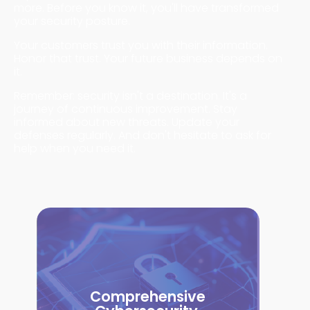
more. Before you know it, you'll have transformed
your security posture.
Your customers trust you with their information.
Honor that trust. Your future business depends on
it.
Remember: security isn't a destination. It's a
journey of continuous improvement. Stay
informed about new threats. Update your
defenses regularly. And don't hesitate to ask for
help when you need it.
Comprehensive