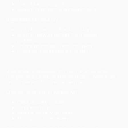
Use antivirus programs
Require multi-factor authentication
Organizational Security:
Limit who can install new software
Monitor network activity for unusual
patterns
Create an incident response plan
Conduct annual security audits
Cloud Security Matters More Than Ever
Most small businesses now use cloud services.
Google Drive, Dropbox, Microsoft 365. These tools
are convenient but create new risks.
Choose reputable providers with:
Clear security policies
Data encryption
Regular security updates
Strong customer reviews