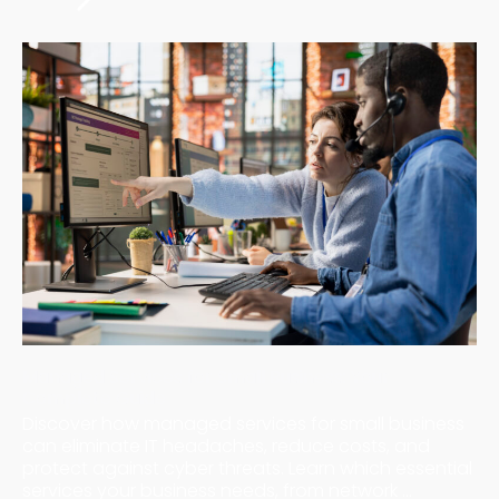
Managed Services for Small Business: Your
Complete Guide
Discover how managed services for small business
can eliminate IT headaches, reduce costs, and
protect against cyber threats. Learn which essential
services your business needs, from network ...