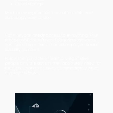
Cloud storage
Modern encryption tools are affordable and
surprisingly easy to use.
5. Access Controls
Not everyone needs access to everything. Your
receptionist doesn't need banking passwords.
Your sales team doesn't need employee Social
Security numbers.
Follow the "principle of least privilege." Give
people only the access they absolutely need for
their job. Change passwords immediately when
employees leave.
Ten Practical Steps You Can Implement
Today