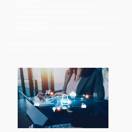
accessed)
Notification
(inform customers and
authorities as required by law)
Recovery
(restore from backups and patch
vulnerabilities)
Review
(analyze what went wrong and
improve)
Designate someone to lead breach response.
Practice your plan. Update it regularly.
Free and Low-Cost Security Tools