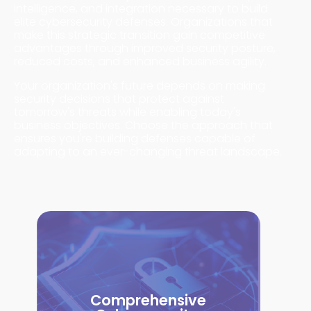
intelligence, and integration necessary to build
elite cybersecurity defenses. Organizations that
make this strategic transition gain competitive
advantages through improved security posture,
reduced costs, and enhanced business agility.
Your organization's future depends on making
security decisions that protect against
tomorrow's threats while enabling today's
business objectives. Choose the approach that
ensures you're building defenses capable of
adapting to an ever-changing threat landscape.
Comprehensive