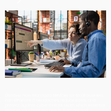
Managed Services for Small Business: Your
Complete Guide
Discover how managed services for small business
can eliminate IT headaches, reduce costs, and
protect against cyber threats. Learn which essential
services your business needs, from network ...