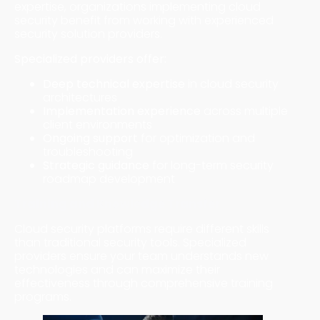
expertise, organizations implementing cloud
security benefit from working with experienced
security solution providers.
Specialized providers offer:
Deep technical expertise
in cloud security
architectures
Implementation experience
across multiple
client environments
Ongoing support
for optimization and
troubleshooting
Strategic guidance
for long-term security
roadmap development
Training and Knowledge Transfer
Cloud security platforms require different skills
than traditional security tools. Specialized
providers ensure your team understands new
technologies and can maximize their
effectiveness through comprehensive training
programs.