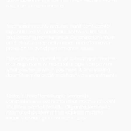
actionable intelligence that helps security teams
focus on genuine threats.
4. Cost-Effective Operations
Traditional security requires significant capital
expenditures for hardware, software licenses,
and ongoing maintenance. Organizations must
predict future capacity needs and often over-
provision to avoid performance issues.
Cloud security operates on subscription models
that align costs with actual usage. You pay for
what you need when you need it, and scaling
doesn't require additional hardware investments.
Essential Components of Modern Cloud Security
Today's threat landscape demands
comprehensive protection that traditional point
solutions cannot provide. Organizations need
integrated platforms that address multiple
security challenges simultaneously.
Security Service Edge (SSE) Solutions