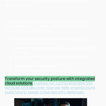
updates that leave organizations vulnerable to
zero-day exploits.
Unified Security Management
Instead of managing dozens of point solutions,
cloud security consolidates multiple functions
into integrated platforms:
Cloud Access Security Broker (CASB)
for
cloud application protection
Secure Web Gateway (SWG)
for web traffic
filtering
Data Loss Prevention (DLP)
for sensitive
information protection
Security Service Edge (SSE)
for
comprehensive network security
Transform your security posture with integrated
cloud solutions.
Explore our comprehensive SSE
services
and discover how we help organizations
build future-ready cybersecurity defenses.