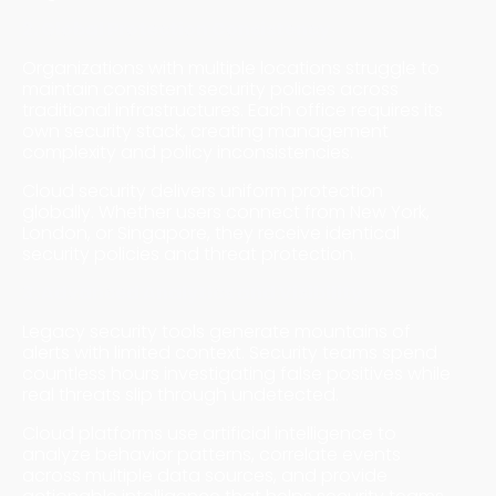
2. Global Protection Consistency
Organizations with multiple locations struggle to
maintain consistent security policies across
traditional infrastructures. Each office requires its
own security stack, creating management
complexity and policy inconsistencies.
Cloud security delivers uniform protection
globally. Whether users connect from New York,
London, or Singapore, they receive identical
security policies and threat protection.
3. Advanced Analytics and Visibility
Legacy security tools generate mountains of
alerts with limited context. Security teams spend
countless hours investigating false positives while
real threats slip through undetected.
Cloud platforms use artificial intelligence to
analyze behavior patterns, correlate events
across multiple data sources, and provide