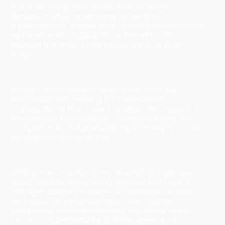
structured migration paths that minimize
disruption while maximizing protection
improvements. Rather than attempting wholesale
replacements, organizations benefit from
gradual transitions that prove value at each
stage.
Integration with Existing Systems
Modern cloud security platforms integrate
seamlessly with existing IT infrastructure.
Organizations don't need to abandon current
investments immediately - cloud solutions can
complement and gradually replace legacy tools
as business needs evolve.
The Role of Specialized Security Providers
While some organizations attempt to manage
cloud security transitions internally, partnering
with specialized providers accelerates success
and reduces implementation risks. Just as
companies seeking cybersecurity talent often
turn to a
cybersecurity staffing agency
for