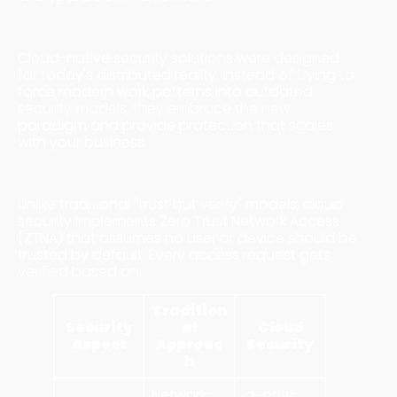
Why Cloud Security Dominates Modern Threats
Cloud-native security solutions were designed
for today's distributed reality. Instead of trying to
force modern work patterns into outdated
security models, they embrace the new
paradigm and provide protection that scales
with your business.
Zero Trust Architecture
Unlike traditional "trust but verify" models, cloud
security implements Zero Trust Network Access
(ZTNA) that assumes no user or device should be
trusted by default. Every access request gets
verified based on:
Tradition
Security
al
Cloud
Aspect
Approac
Security
h
Network-
Identity-