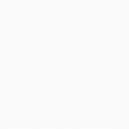
SSE represents the evolution of network security,
combining multiple functions into a unified
cloud-delivered platform:
Network security
that protects users
regardless of location
Data protection
across all cloud and on-
premises applications
Identity verification
that ensures only
authorized access
Threat prevention
using real-time global
intelligence
Cloud Access Security Broker (CASB)
CASB solutions provide visibility and control over
cloud application usage. They enforce security
policies, prevent data leaks, and ensure
compliance across sanctioned and
unsanctioned cloud services.
Zero Trust Network Access (ZTNA)
ZTNA replaces vulnerable VPN connections with