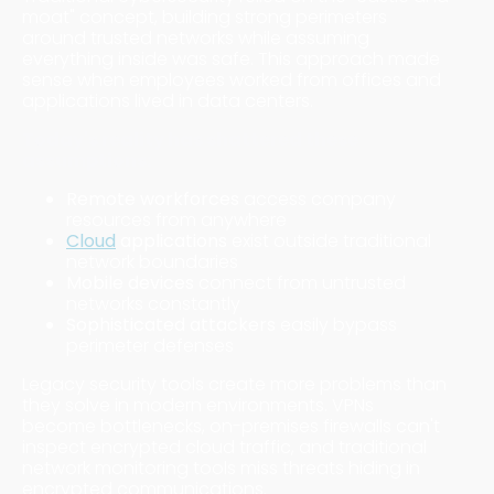
moat" concept, building strong perimeters
around trusted networks while assuming
everything inside was safe. This approach made
sense when employees worked from offices and
applications lived in data centers.
Today's reality has shattered these
assumptions:
Remote workforces
access company
resources from anywhere
Cloud
applications
exist outside traditional
network boundaries
Mobile devices
connect from untrusted
networks constantly
Sophisticated attackers
easily bypass
perimeter defenses
Legacy security tools create more problems than
they solve in modern environments. VPNs
become bottlenecks, on-premises firewalls can't
inspect encrypted cloud traffic, and traditional
network monitoring tools miss threats hiding in
encrypted communications.