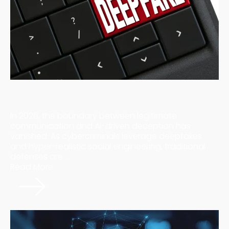
The "Mirror Effect" of AI: How Undetectable Scams
are Redefining Enterprise Risk in 2026
In 2026, the boundary between legitimate
communication and AI-driven deception has
vanished. As cybercriminals leverage deepfakes
and hyper-realistic social engineering, traditional
defenses are ...
Read More