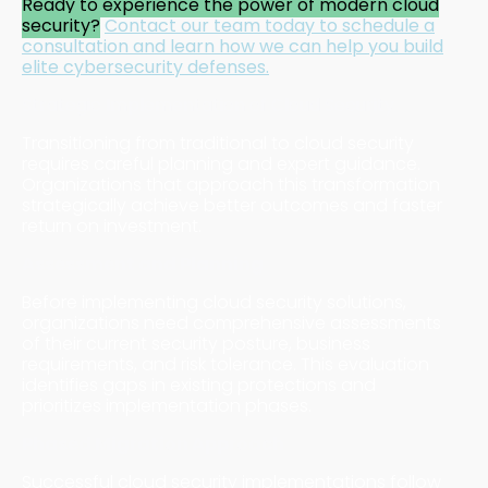
Ready to experience the power of modern cloud
security?
Contact our team today
to schedule a
consultation and learn how we can help you build
elite cybersecurity defenses.
Strategic Implementation of Cloud Security
Transitioning from traditional to cloud security
requires careful planning and expert guidance.
Organizations that approach this transformation
strategically achieve better outcomes and faster
return on investment.
Assessment and Planning
Before implementing cloud security solutions,
organizations need comprehensive assessments
of their current security posture, business
requirements, and risk tolerance. This evaluation
identifies gaps in existing protections and
prioritizes implementation phases.
Phased Migration Approach
Successful cloud security implementations follow