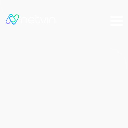
Building Elite
Cybersecurity
Defenses: Cloud
Security vs Traditional
Approaches