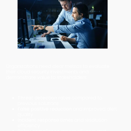
Measuring Cloud Security Success
Organizations need clear metrics to evaluate
their cloud security investments and
demonstrate value to stakeholders:
Security Effectiveness Metrics
Threat detection rates
compared to
previous solutions
False positive reduction
and improved alert
quality
Incident response times
and resolution
efficiency