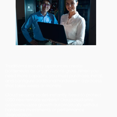
Key Advantages of Cloud-Native Security
1. Superior Scalability and Performance
Traditional security appliances create
bottlenecks as organizations grow. When you
need more capacity, you must purchase, install,
and configure additional hardware - a process
that takes weeks or months.
Cloud security scales instantly. Need to protect
1,000 new remote workers? Cloud platforms
accommodate growth automatically without
hardware investments or performance
degradation.