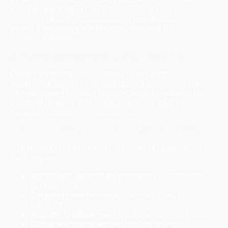
secure, application-specific access. Users
connect directly to authorized applications
without exposing the broader network to
potential threats.
Overcoming Traditional Security Limitations
Many organizations hesitate to abandon
traditional security models due to perceived risks
or investment protection concerns. However, the
costs of maintaining legacy approaches far
exceed transition investments.
Breaking Free from Hardware Dependencies
Traditional security relies on physical appliances
that require:
Significant upfront investments
in hardware
and software
Ongoing maintenance
contracts and
support costs
Regular replacement
cycles every 3-5 years
Complex management
across multiple