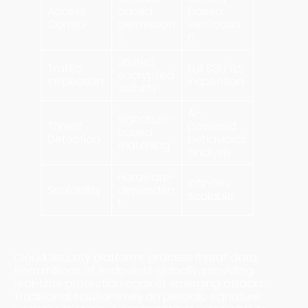
Access
based
based
Control
permission
verificatio
s
n
Limited
Traffic
Full SSL/TLS
encrypted
Inspection
inspection
visibility
AI-
Signature-
Threat
powered
based
Detection
behavioral
matching
analysis
Hardware-
Infinitely
Scalability
dependen
scalable
t
Real-Time Threat Intelligence
Cloud security platforms process threat data
from millions of endpoints globally, providing
real-time protection against emerging attacks.
Traditional solutions rely on periodic signature