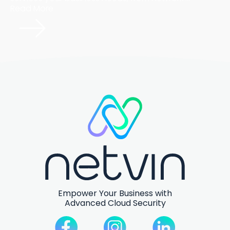
Read More
Empower Your Business with
Advanced Cloud Security