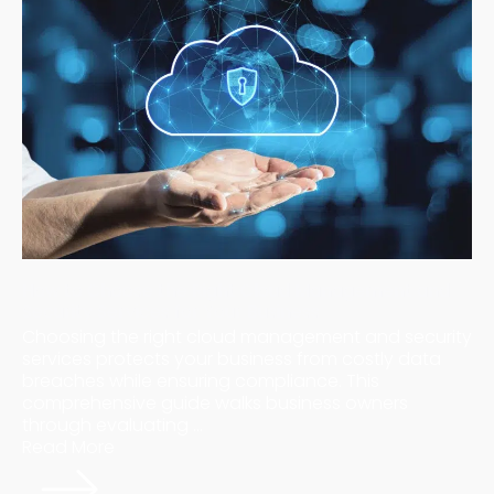
How to Choose the Right Cloud Management and
Security Services for Your Business
Choosing the right cloud management and security
services protects your business from costly data
breaches while ensuring compliance. This
comprehensive guide walks business owners
through evaluating ...
Read More