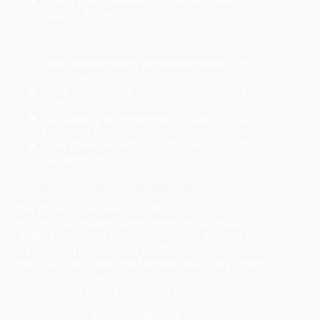
Policy compliance
across all users and
applications
Business Impact Measurements
User productivity improvements
from
streamlined access
Cost reductions
from consolidated security
tools
Scalability achievements
supporting
business growth
Compliance audit
results and regulatory
adherence
Making the Strategic Transition
The choice between traditional and cloud
security ultimately determines your organization's
ability to protect against modern threats while
supporting business growth. Traditional
approaches may feel familiar, but they leave
organizations vulnerable to sophisticated
attacks that cloud solutions prevent.
Cloud-native security delivers the scalability,