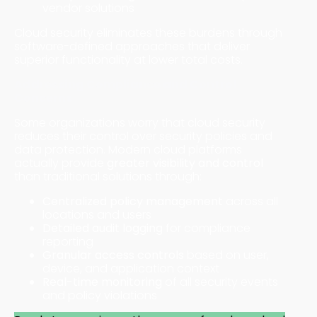
vendor solutions
Cloud security eliminates these burdens through
software-defined approaches that deliver
superior functionality at lower total costs.
Addressing Compliance and Control
Concerns
Some organizations worry that cloud security
reduces their control over security policies and
data protection. Modern cloud platforms
actually provide
greater visibility and control
than traditional solutions through:
Centralized policy management
across all
locations and users
Detailed audit logging
for compliance
reporting
Granular access controls
based on user,
device, and application context
Real-time monitoring
of all security events
and policy violations