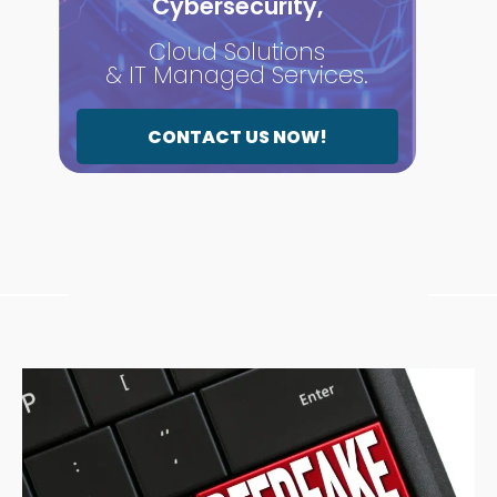
Cybersecurity,
Cloud Solutions
& IT Managed Services.
CONTACT US NOW!
Discover Articles