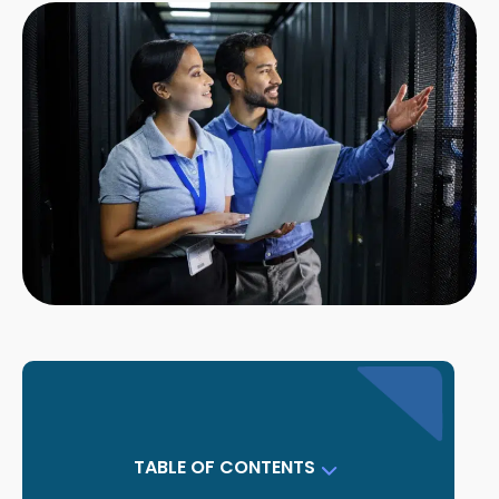
TABLE OF CONTENTS