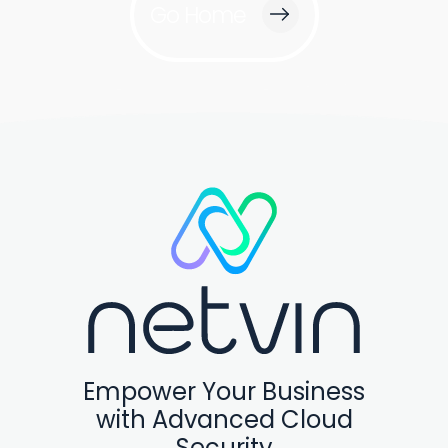
Go Home
Empower Your Business
with Advanced Cloud
Security