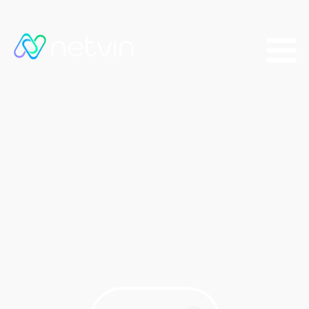
Thank You
One of our specialists will
contact you shortly!