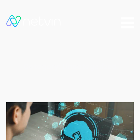
Category:
Uncategorized