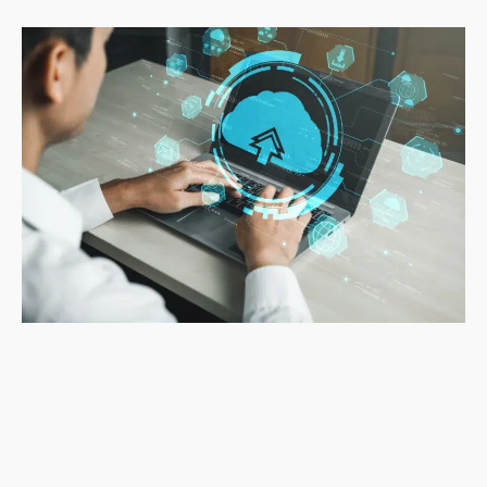
Cloud Network
Security: 5
Challenges and