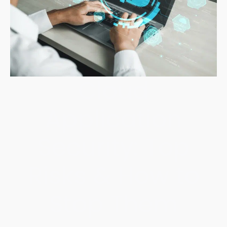
Cloud
Application
Security: Top
Risks & How to
Stop Them