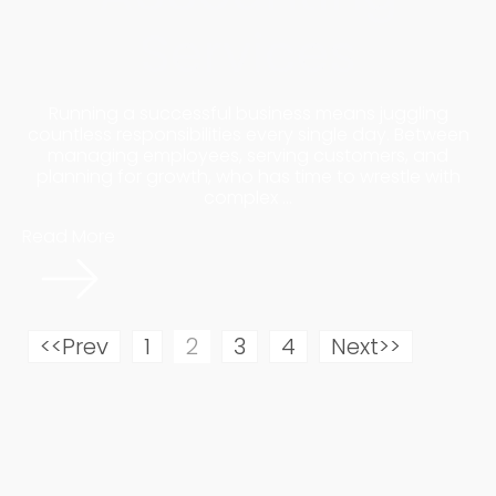
Services
Running a successful business means juggling
countless responsibilities every single day. Between
managing employees, serving customers, and
planning for growth, who has time to wrestle with
complex ...
Read More
<<Prev
1
2
3
4
Next>>