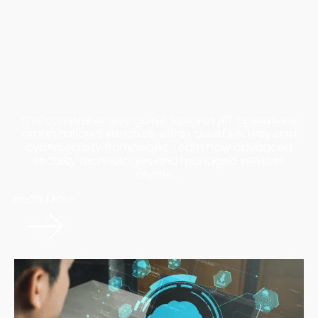
Organizational
Structure: A
Complete Guide
This comprehensive guide explores AIT operations
organizational structure within cloud security and
cybersecurity frameworks. Learn how advanced
security technologies and managed services
create ...
Read More