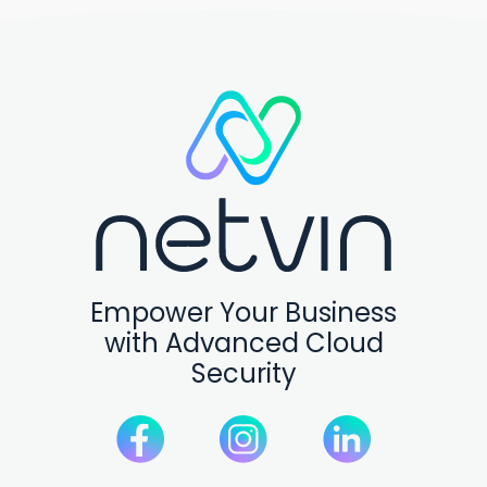
Empower Your Business
with Advanced Cloud
Security