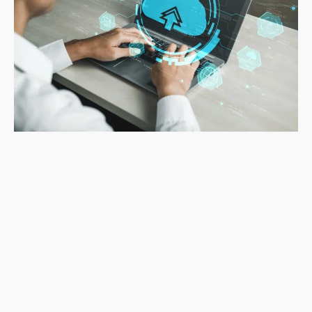
Why Smart
Businesses
Choose
Managed
Accounting