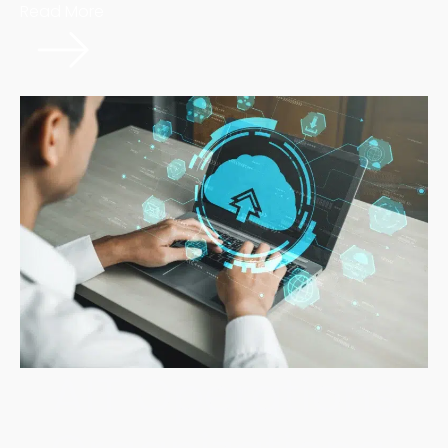
Read More
AIT Operations