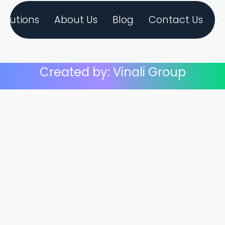
Solutions
About Us
Blog
Contact Us
C
Created by: Vinali Group