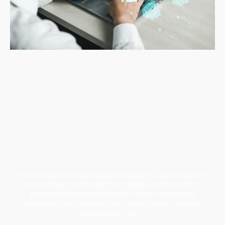
Stop Cyber
Attacks Before
They Strike: Your
Complete Guide
This comprehensive guide explores cybersecurity
monitoring essentials, from SIEM solutions to AI-
powered threat detection. Learn practical
implementation strategies, overcome common
challenges, and ...