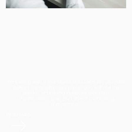
Benefits of
Partnering with a
Managed Cloud
Security Provider
Partnering with a managed cloud security provider
delivers comprehensive protection without the
burden of building in-house expertise.
Organizations gain 24/7 threat monitoring,
compliance ...
Read More